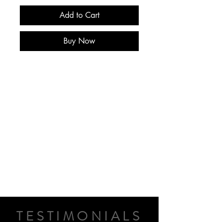
Add to Cart
Buy Now
TESTIMONIALS