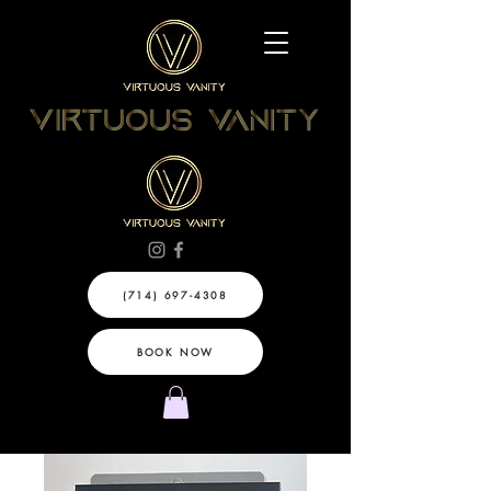
(714) 697-4308
BOOK NOW