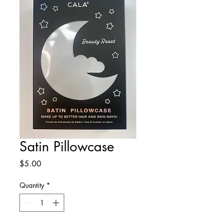
Satin Pillowcase
Price
$5.00
Quantity
*