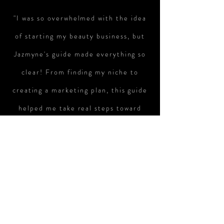
"I was so overwhelmed with the idea
of starting my beauty business, but
Jazmyne's guide made everything so
clear! From finding my niche to
creating a marketing plan, this guide
helped me take real steps toward
turning my passion into a successful
business. I'm excited and ready to
take the next steps!"
— Samantha T., Aspiring Beauty
Entrepreneur
"I’ve been dreaming of opening my