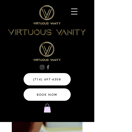
(714) 697-4308
BOOK NOW