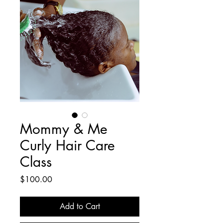
Mommy & Me
Curly Hair Care
Class
Price
$100.00
Add to Cart