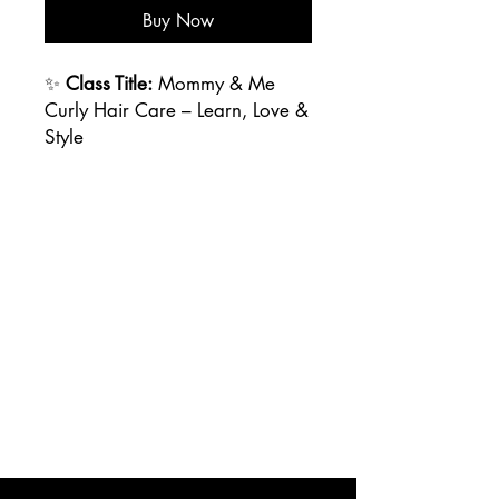
Buy Now
✨
Class Title:
Mommy & Me
Curly Hair Care – Learn, Love &
Style
📅
Duration:
2 Hours
📍
Location:
Virtuous Vanity
Beauty Lounge, Corona del
Mar, CA
👩‍👧
Who It's For:
Mothers (or
guardians) and their curly-
haired little ones (ages 3-12)
💖
Class Description:
Calling all curly-haired cuties
and their moms! The
Mommy &
Me Curly Hair Care Class
is
designed to empower moms (or
caregivers) with the knowledge