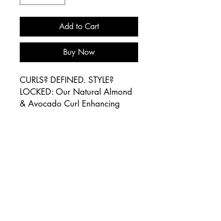
Add to Cart
Buy Now
CURLS? DEFINED. STYLE?
LOCKED: Our Natural Almond
& Avocado Curl Enhancing
Mousse is a must-have for all
curl types. This lightweight non-
greasy mousse formula dries
quickly so you can say bye to
frizz and hello to a stye with
beautiful sheen