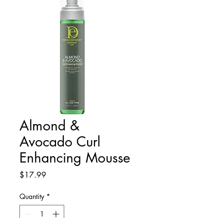
Almond &
Avocado Curl
Enhancing Mousse
Price
$17.99
Quantity
*