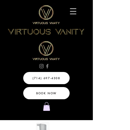
(714) 697-4308
BOOK NOW