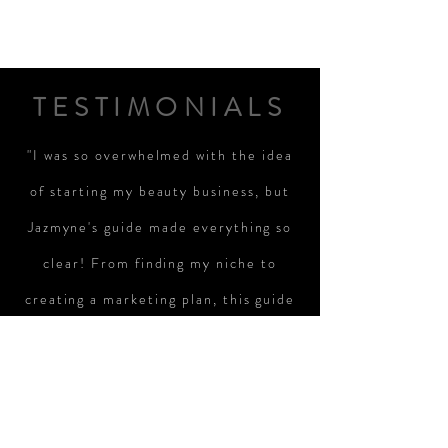
TESTIMONIALS
"I was so overwhelmed with the idea
of starting my beauty business, but
Jazmyne's guide made everything so
clear! From finding my niche to
creating a marketing plan, this guide
helped me take real steps toward
turning my passion into a successful
business. I'm excited and ready to
take the next steps!"