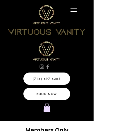
(714) 697-4308
BOOK NOW
Members Only