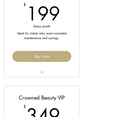
199$
199
$
Enjoy 10% off retail purchases
Priority booking
Every month
Ideal for clients who want consistent
maintenance and savings.
Buy Now
ncludes 2 Blowouts/Silk Press + 1
Scalp Treatment monthly
Crowned Beauty VIP
Complimentary trim every 8 weeks
349$
349
$
Enjoy 15% off services and retail