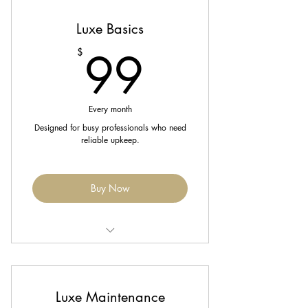
Luxe Basics
10% off retail products
99$
99
$
Enjoy 20% off all services (excludes
extensions & packages)
Every month
Designed for busy professionals who need
reliable upkeep.
Buy Now
Includes 1 Signature Blowout or Silk
Press each month.
Luxe Maintenance
Complimentary trim every 8 weeks.