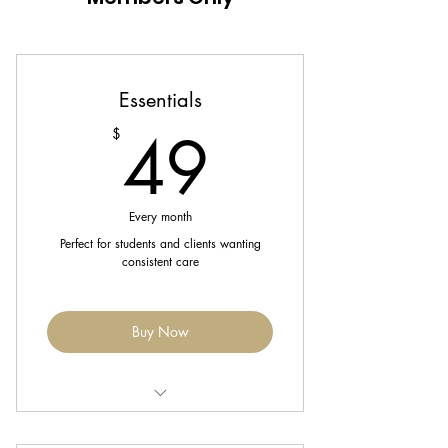
Essentials
49$
49
$
Every month
Perfect for students and clients wanting
consistent care
Buy Now
Includes 1 Wash & Basic Style each
month.