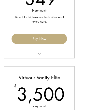
Birthday month gift
Every month
Perfect for high-value clients who want
luxury care.
Buy Now
Includes 1 Luxury Color Refresh or
Extension Maintenance,
Virtuous Vanity Elite
1 Blowout/Silk Press, and 1 Scalp
Massage
3,50
3,500
$
Complimentary trim every 8 weeks
Enjoy 20% off all retail & services
Every month