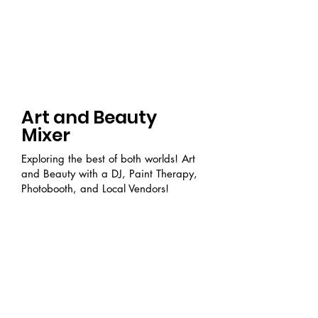
Art and Beauty
Mixer
Exploring the best of both worlds! Art
and Beauty with a DJ, Paint Therapy,
Photobooth, and Local Vendors!