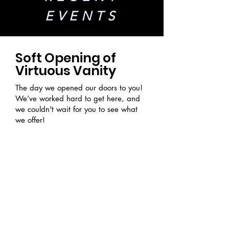
EVENTS
Soft Opening of
Virtuous Vanity
The day we opened our doors to you!
We’ve worked hard to get here, and
we couldn't wait for you to see what
we offer!