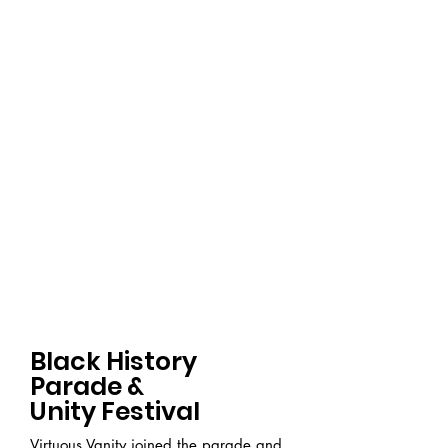
Black History
Parade &
Unity Festival
Virtuous Vanity joined the parade and