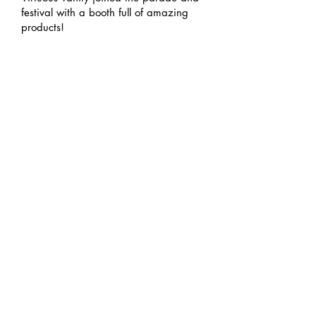
festival with a booth full of amazing
products!