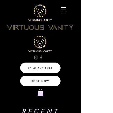
(714) 697-4308
BOOK NOW
RECENT